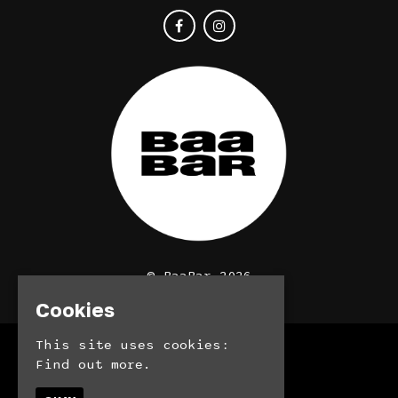
© BaaBar 2026
Cookies
This site uses cookies:
Home
Find out more.
Bookings
Contact