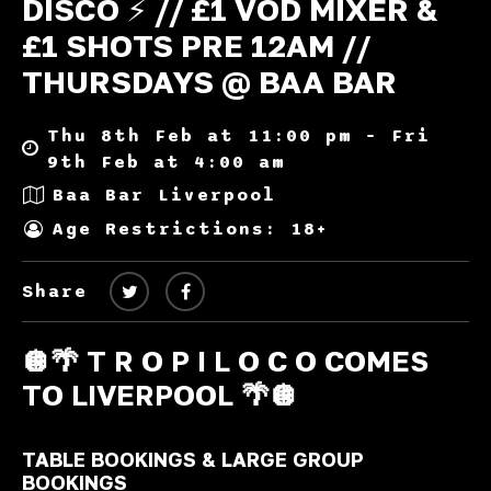
DISCO ⚡️ // £1 VOD MIXER &
£1 SHOTS PRE 12AM //
THURSDAYS @ BAA BAR
Thu 8th Feb at 11:00 pm – Fri
9th Feb at 4:00 am
Baa Bar Liverpool
Age Restrictions: 18+
Share
🪩🌴 T R O P I L O C O COMES
TO LIVERPOOL 🌴🪩
TABLE BOOKINGS & LARGE GROUP
BOOKINGS