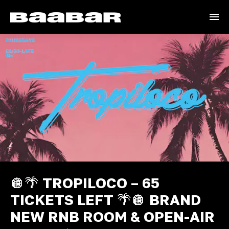
🪩🌴 TROPILOCO – 65
TICKETS LEFT 🌴🪩 BRAND
NEW RNB ROOM & OPEN-AIR