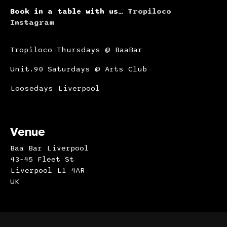
Book in a table with us…
Tropiloco
Instagram
Tropiloco Thursdays @ BaaBar
Unit.90 Saturdays @ Arts Club
Loosedays Liverpool
Venue
Baa Bar Liverpool
43-45 Fleet St
Liverpool L1 4AR
UK