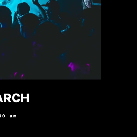
ARCH
00 am