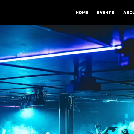
HOME
EVENTS
ABO