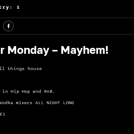
try: 1
r Monday – Mayhem!
All things house
 in Hip Hop and RnB.
Vodka mixers ALL NIGHT LONG
£1