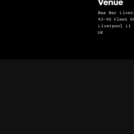
Venue
Baa Bar Liver
43-45 Fleet S
Liverpool L1 
UK