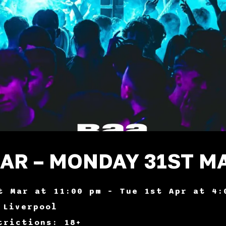
BAR – MONDAY 31ST M
t Mar at 11:00 pm – Tue 1st Apr at 4:
 Liverpool
trictions: 18+