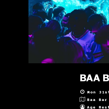
BAA 
Mon 31s
Baa Bar
Age Res