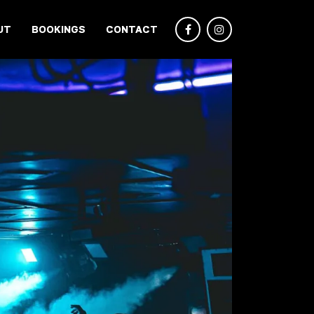
UT
BOOKINGS
CONTACT