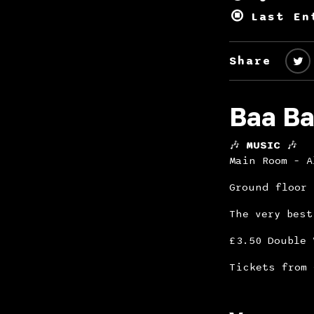
Last En
Share
Baa Ba
🎶
MUSIC
🎶
Main Room – 
Ground floor
The very best
£3.50 Double 
Tickets from 