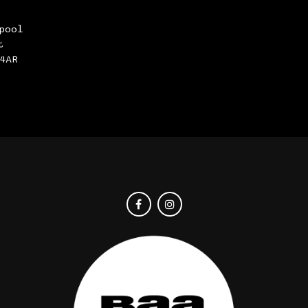
pool
t
4AR