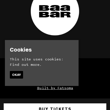
© BaaBar 2026
Cookies
This site uses cookies:
Find out more.
Home
Bookings
OKAY
Contact
Privacy Policy
Built by Fatsoma
BUY TICKETS