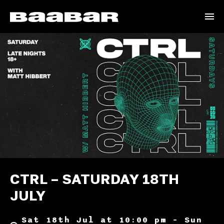
CTRL – SATURDAY 18TH
JULY
Sat 18th Jul at 10:00 pm – Sun