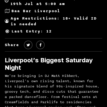
19th Jul at 5:00 am
Baa Bar Liverpool
Age Restrictions: 18+ Valid ID
is needed
Last Entry: 12
Share
Liverpool’s Biggest Saturday
Night
We’re bringing in DJ Matt Hibbert,
Liverpool’s own rising talent, known for
his signature blend of 90s-inspired house,
groovy tech, and disco cuts that guarantee
a packed dancefloor. From festival sets at
Creamfields and Parklife to residencies