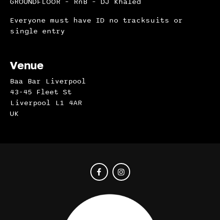
GROUNDFLOOR – RnB – DJ Khaled
Everyone must have ID no tracksuits or
single entry
Venue
Baa Bar Liverpool
43-45 Fleet St
Liverpool L1 4AR
UK