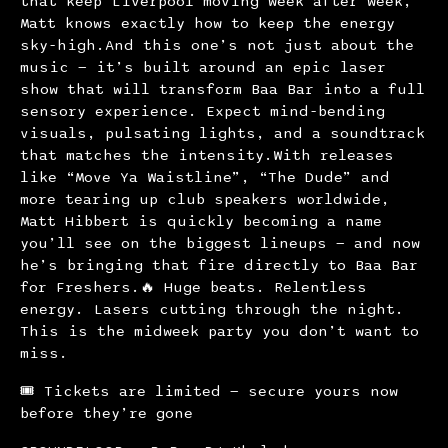
that keep Liverpool moving week after week,
Matt knows exactly how to keep the energy
sky-high.And this one’s not just about the
music — it’s built around an epic laser
show that will transform Baa Bar into a full
sensory experience. Expect mind-bending
visuals, pulsating lights, and a soundtrack
that matches the intensity.With releases
like “Move Ya Waistline”, “The Dude” and
more tearing up club speakers worldwide,
Matt Hibbert is quickly becoming a name
you’ll see on the biggest lineups — and now
he’s bringing that fire directly to Baa Bar
for Freshers.🔥 Huge beats. Relentless
energy. Lasers cutting through the night.
This is the midweek party you don’t want to
miss.
🎟 Tickets are limited — secure yours now
before they’re gone