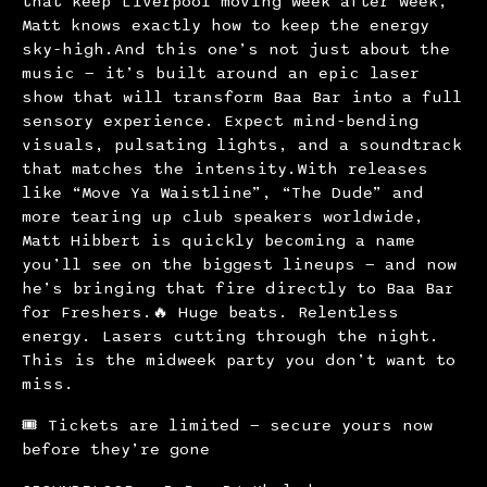
that keep Liverpool moving week after week,
Matt knows exactly how to keep the energy
sky-high.And this one’s not just about the
music — it’s built around an epic laser
show that will transform Baa Bar into a full
sensory experience. Expect mind-bending
visuals, pulsating lights, and a soundtrack
that matches the intensity.With releases
like “Move Ya Waistline”, “The Dude” and
more tearing up club speakers worldwide,
Matt Hibbert is quickly becoming a name
you’ll see on the biggest lineups — and now
he’s bringing that fire directly to Baa Bar
for Freshers.🔥 Huge beats. Relentless
energy. Lasers cutting through the night.
This is the midweek party you don’t want to
miss.
🎟 Tickets are limited — secure yours now
before they’re gone