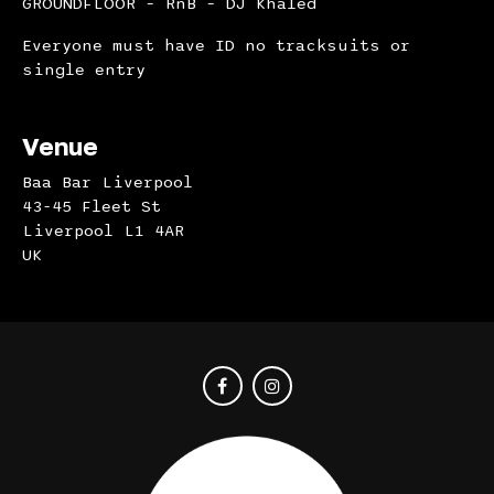
GROUNDFLOOR – RnB – DJ Khaled
Everyone must have ID no tracksuits or
single entry
Venue
Baa Bar Liverpool
43-45 Fleet St
Liverpool L1 4AR
UK