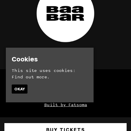
© BaaBar 2026
Cookies
This site uses cookies:
Find out more.
Home
Bookings
OKAY
Contact
Privacy Policy
Built by Fatsoma
BUY TICKETS