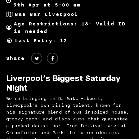
5th Apr at 5:00 am
Baa Bar Liverpool
Age Restrictions: 18+ Valid ID
is needed
Last Entry: 12
Share
Liverpool’s Biggest Saturday
Night
We’re bringing in DJ Matt Hibbert,
Liverpool’s own rising talent, known for
his signature blend of 90s-inspired house,
groovy tech, and disco cuts that guarantee
a packed dancefloor. From festival sets at
Creamfields and Parklife to residencies