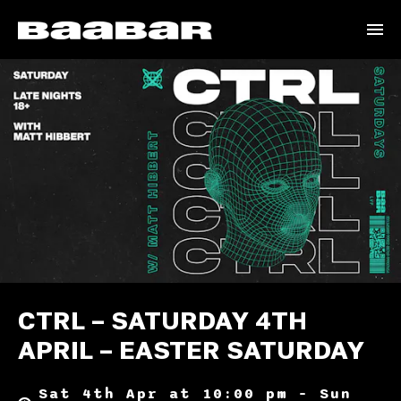
CTRL – SATURDAY 4TH
APRIL – EASTER SATURDAY
Sat 4th Apr at 10:00 pm – Sun