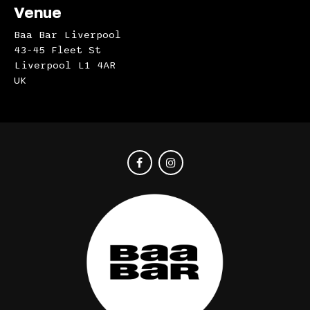
Venue
Baa Bar Liverpool
43-45 Fleet St
Liverpool L1 4AR
UK