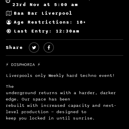
23rd Nov at 5:00 am
Baa Bar Liverpool
Age Restrictions: 18+
Last Entry: 12:30am
Share
⚡️ DISPHORIA ⚡️
Liverpools only Weekly hard techno event!
The
underground returns with a harder, darker
edge. Our space has been
rebuilt with increased capacity and next-
level production — designed to
keep you locked in until sunrise.