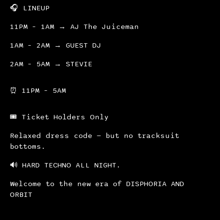
🎧 LINEUP
11PM – 1AM → AJ The Juiceman
1AM – 2AM → GUEST DJ
2AM – 5AM → STEVIE
⏰ 11PM – 5AM
🎟 Ticket Holders Only
Relaxed dress code — but no tracksuit
bottoms.
🔊 HARD TECHNO ALL NIGHT.
Welcome to the new era of DISPHORIA AND
ORBIT