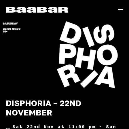
DISPHORIA – 22ND
NOVEMBER
Sat 22nd Nov at 11:00 pm – Sun