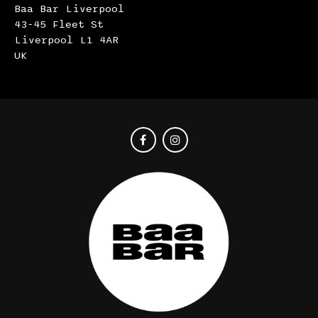
Baa Bar Liverpool
43-45 Fleet St
Liverpool L1 4AR
UK