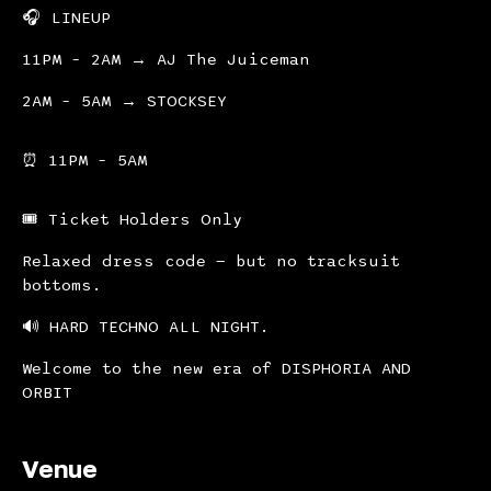
🎧 LINEUP
11PM – 2AM → AJ The Juiceman
2AM – 5AM → STOCKSEY
⏰ 11PM – 5AM
🎟 Ticket Holders Only
Relaxed dress code — but no tracksuit
bottoms.
🔊 HARD TECHNO ALL NIGHT.
Welcome to the new era of DISPHORIA AND
ORBIT
Venue