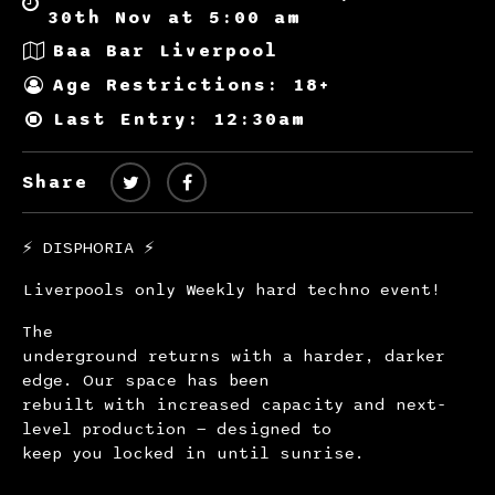
30th Nov at 5:00 am
Baa Bar Liverpool
Age Restrictions: 18+
Last Entry: 12:30am
Share
⚡️ DISPHORIA ⚡️
Liverpools only Weekly hard techno event!
The
underground returns with a harder, darker
edge. Our space has been
rebuilt with increased capacity and next-
level production — designed to
keep you locked in until sunrise.