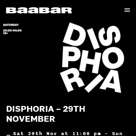
DISPHORIA – 29TH
NOVEMBER
Sat 29th Nov at 11:00 pm – Sun