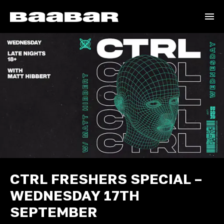
CTRL FRESHERS SPECIAL –
WEDNESDAY 17TH
SEPTEMBER