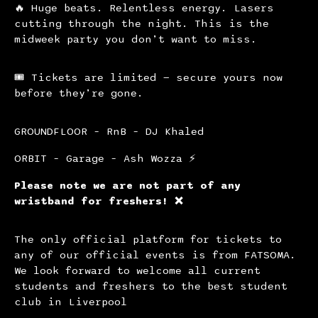
🔥 Huge beats. Relentless energy. Lasers
cutting through the night. This is the
midweek party you don’t want to miss.
🎟 Tickets are limited — secure yours now
before they’re gone.
GROUNDFLOOR – RnB – DJ Khaled
ORBIT – Garage – Ash Wozza ⚡️
Please note we are not part of any
wristband for freshers! ❌
The only official platform for tickets to
any of our official events is from FATSOMA.
We look forward to welcome all current
students and freshers to the best student
club in Liverpool