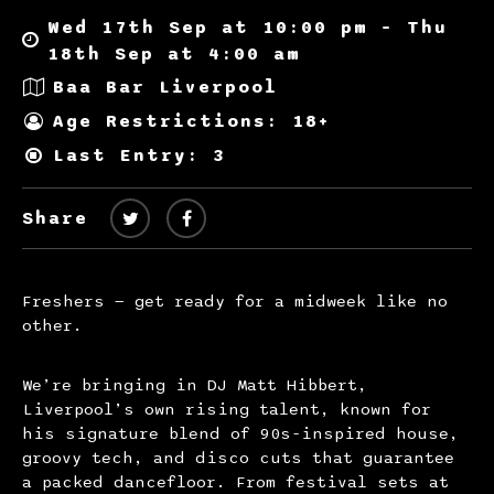
Wed 17th Sep at 10:00 pm – Thu
18th Sep at 4:00 am
Baa Bar Liverpool
Age Restrictions: 18+
Last Entry: 3
Share
Freshers — get ready for a midweek like no
other.
We’re bringing in DJ Matt Hibbert,
Liverpool’s own rising talent, known for
his signature blend of 90s-inspired house,
groovy tech, and disco cuts that guarantee
a packed dancefloor. From festival sets at