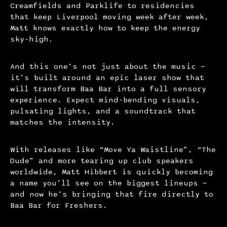
Creamfields and Parklife to residencies
that keep Liverpool moving week after week,
Matt knows exactly how to keep the energy
sky-high.
And this one’s not just about the music —
it’s built around an epic laser show that
will transform Baa Bar into a full sensory
experience. Expect mind-bending visuals,
pulsating lights, and a soundtrack that
matches the intensity.
With releases like “Move Ya Waistline”, “The
Dude” and more tearing up club speakers
worldwide, Matt Hibbert is quickly becoming
a name you’ll see on the biggest lineups —
and now he’s bringing that fire directly to
Baa Bar for Freshers.