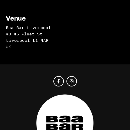
Venue
Baa Bar Liverpool
43-45 Fleet St
Liverpool L1 4AR
UK