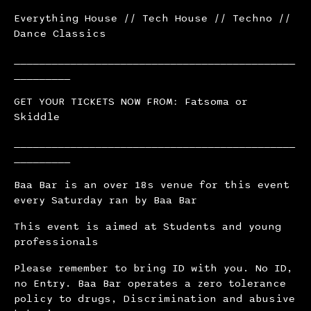
Everything House // Tech House // Techno //
Dance Classics
_____________________________________________
_________
GET YOUR TICKETS NOW FROM: Fatsoma or
Skiddle
_____________________________________________
_________
Baa Bar is an over 18s venue for this event
every Saturday ran by Baa Bar
This event is aimed at Students and young
professionals
Please remember to bring ID with you. No ID,
no Entry. Baa Bar operates a zero tolerance
policy to drugs, Discrimination and abusive