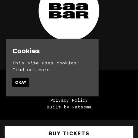
Cookies
© BaaBar 2026
This site uses cookies:
Find out more.
Home
OKAY
Bookings
Contact
Privacy Policy
Built by Fatsoma
BUY TICKETS