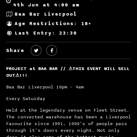
4th Jun at 4:00 am
Baa Bar Liverpool
Age Restrictions: 18+
Last Entry: 23:30
Share
PROJECT at BAA BAR //
⚠
THIS EVENT WILL SELL
OUT
⚠
!!!
Baa Bar Liverpool 10pm – 4am
Every Saturday
Held at the legendary venue on Fleet Street.
The converted warehouse has been a Liverpool
Favourite since 1991, 1000’s of people pass
through it’s doors every night. Not only
does it play some of the hottest music