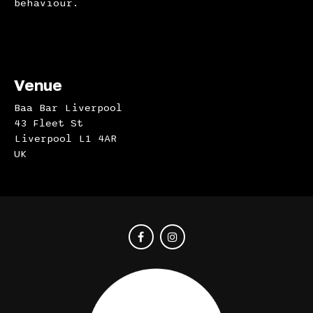
behaviour.
Venue
Baa Bar Liverpool
43 Fleet St
Liverpool L1 4AR
UK