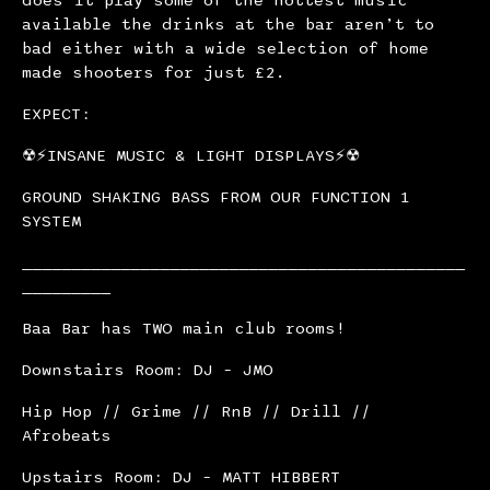
available the drinks at the bar aren’t to
bad either with a wide selection of home
made shooters for just £2.
EXPECT:
☢⚡INSANE MUSIC & LIGHT DISPLAYS⚡☢
GROUND SHAKING BASS FROM OUR FUNCTION 1
SYSTEM
_____________________________________________
_________
Baa Bar has TWO main club rooms!
Downstairs Room: DJ – JMO
Hip Hop // Grime // RnB // Drill //
Afrobeats
Upstairs Room: DJ – MATT HIBBERT