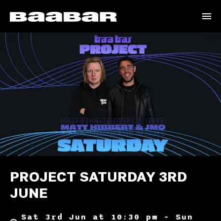
PROJECT SATURDAY 3RD
JUNE
Sat 3rd Jun at 10:30 pm – Sun