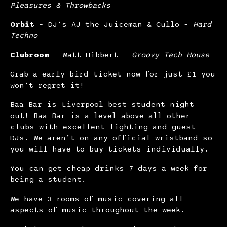
Pleasures & Throwbacks
Orbit
– DJ’s AJ the Juiceman & Cullo –
Hard
Techno
Clubroom
– Matt Hibbert –
Groovy Tech House
Grab a early bird ticket now for just £1 you
won’t regret it!
Baa Bar is Liverpool best student night
out! Baa Bar is a level above all other
clubs with excellent lighting and guest
DJs. We aren’t on any official wristband so
you will have to buy tickets individually.
You can get cheap drinks 7 days a week for
being a student.
We have 3 rooms of music covering all
aspects of music throughout the week.