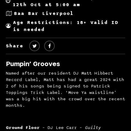
12th Oct at 5:00 am
Baa Bar Liverpool
Age Restrictions: 18+ Valid ID
is needed
Share
Pumpin’ Grooves
Named after our resident DJ Matt Hibbert
Record Label, Matt has had a great 2024 with
2 of his songs being signed to Patrick
Toppings Trick Label. ‘Move Ya waistline’
was a big hit with the crowd over the recent
months.
Ground Floor
– DJ Lee Carr –
Guilty