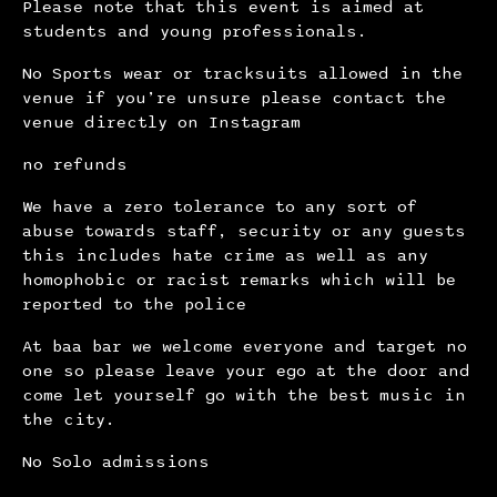
Please note that this event is aimed at
students and young professionals.
No Sports wear or tracksuits allowed in the
venue if you’re unsure please contact the
venue directly on Instagram
no refunds
We have a zero tolerance to any sort of
abuse towards staff, security or any guests
this includes hate crime as well as any
homophobic or racist remarks which will be
reported to the police
At baa bar we welcome everyone and target no
one so please leave your ego at the door and
come let yourself go with the best music in
the city.
No Solo admissions