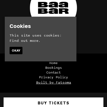
Cookies
This site uses cookies:
© BaaBar 2026
Find out more.
OKAY
Home
Bookings
Contact
Privacy Policy
Built by Fatsoma
BUY TICKETS