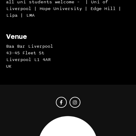
all uni students welcome – | Uni of
Liverpool | Hope University | Edge Hill |
Lipa | LMA
Venue
Baa Bar Liverpool
43-45 Fleet St
Liverpool L1 4AR
UK