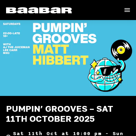
PUMPIN’ GROOVES – SAT
11TH OCTOBER 2025
Sat 11th Oct at 10:00 pm – Sun