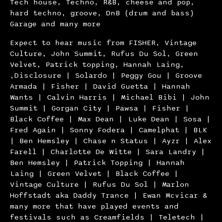
Tech house, Techno, R&B, cheese and pop,
hard techno, groove, DnB (drum and bass)
Garage and many more
Expect to hear music from FISHER, Vintage
Culture, John Summit, Rufus Du Sol, Green
Velvet, Patrick topping, Hannah Laing,
,Disclosure | Solardo | Peggy Gou | Groove
Armada | Fisher | David Guetta | Hannah
Wants | Calvin Harris | Michael Bibi | John
Summit | Gorgan City | Pawsa | Fisher |
Black Coffee | Max Dean | Luke Dean | Sosa |
Fred Again | Sonny Fodera | Camelphat | BLK
| Ben Hemsley | Chase n Status | Ayzr | Alex
Farell | Charlotte De Witte | Sara Landry |
Ben Hemsley | Patrick Topping | Hannah
Laing | Green Velvet | Black Coffee |
Vintage Culture | Rufus Du Sol | Marlon
Hoffstadt aka Daddy Trance | Ewan Mcvicar &
many more that have played events and
festivals such as Creamfields | Teletech |