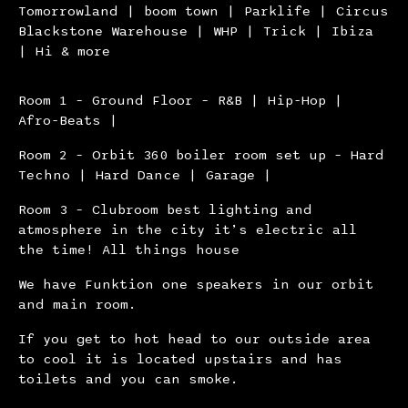
Tomorrowland | boom town | Parklife | Circus
Blackstone Warehouse | WHP | Trick | Ibiza
| Hi & more
Room 1 – Ground Floor – R&B | Hip-Hop |
Afro-Beats |
Room 2 – Orbit 360 boiler room set up – Hard
Techno | Hard Dance | Garage |
Room 3 – Clubroom best lighting and
atmosphere in the city it’s electric all
the time! All things house
We have Funktion one speakers in our orbit
and main room.
If you get to hot head to our outside area
to cool it is located upstairs and has
toilets and you can smoke.