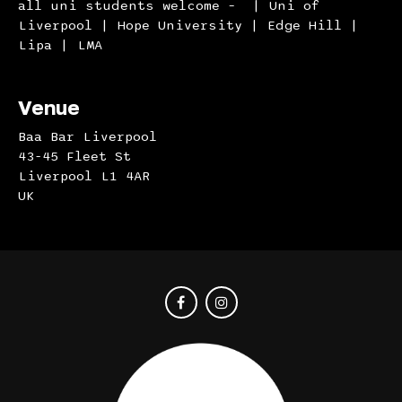
all uni students welcome – | Uni of
Liverpool | Hope University | Edge Hill |
Lipa | LMA
Venue
Baa Bar Liverpool
43-45 Fleet St
Liverpool L1 4AR
UK