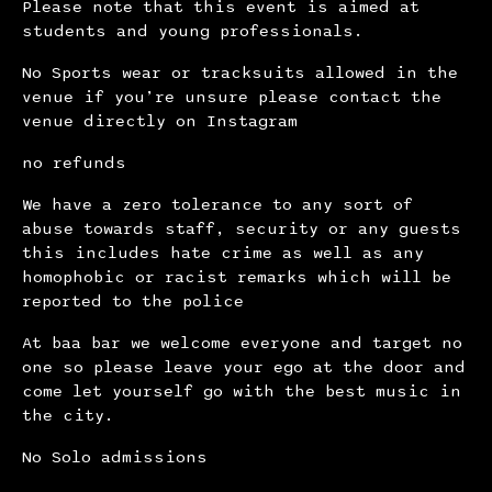
Please note that this event is aimed at
students and young professionals.
No Sports wear or tracksuits allowed in the
venue if you’re unsure please contact the
venue directly on Instagram
no refunds
We have a zero tolerance to any sort of
abuse towards staff, security or any guests
this includes hate crime as well as any
homophobic or racist remarks which will be
reported to the police
At baa bar we welcome everyone and target no
one so please leave your ego at the door and
come let yourself go with the best music in
the city.
No Solo admissions