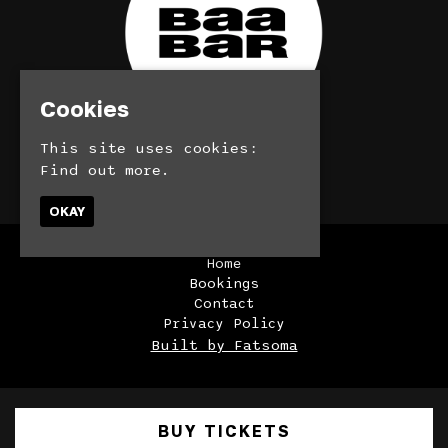
Cookies
This site uses cookies:
© BaaBar 2026
Find out more.
OKAY
Home
Bookings
Contact
Privacy Policy
Built by Fatsoma
BUY TICKETS