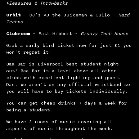
Pleasures & Throwbacks
Orbit
– DJ’s AJ the Juiceman & Cullo –
Hard
Techno
Clubroom
– Matt Hibbert –
Groovy Tech House
Grab a early bird ticket now for just £1 you
won’t regret it!
Baa Bar is Liverpool best student night
out! Baa Bar is a level above all other
clubs with excellent lighting and guest
DJs. We aren’t on any official wristband so
you will have to buy tickets individually.
You can get cheap drinks 7 days a week for
being a student.
We have 3 rooms of music covering all
aspects of music throughout the week.