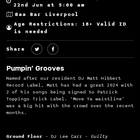
22nd Jun at 5:00 am
Baa Bar Liverpool
Age Restrictions: 18+ Valid ID
is needed
Share
Pumpin’ Grooves
Named after our resident DJ Matt Hibbert
Record Label, Matt has had a great 2024 with
2 of his songs being signed to Patrick
Toppings Trick Label. ‘Move Ya waistline’
was a big hit with the crowd over the recent
months.
Ground Floor
– DJ Lee Carr –
Guilty