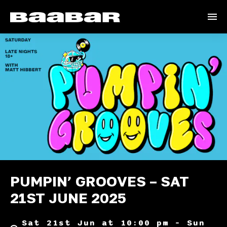
PUMPIN’ GROOVES – SAT
21ST JUNE 2025
Sat 21st Jun at 10:00 pm – Sun