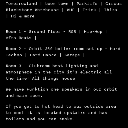
Tomorrowland | boom town | Parklife | Circus
Blackstone Warehouse | WHP | Trick | Ibiza
| Hi & more
Room 1 – Ground Floor – R&B | Hip-Hop |
Afro-Beats |
Room 2 – Orbit 360 boiler room set up – Hard
Techno | Hard Dance | Garage |
Room 3 – Clubroom best lighting and
atmosphere in the city it’s electric all
the time! All things house
We have Funktion one speakers in our orbit
and main room.
If you get to hot head to our outside area
to cool it is located upstairs and has
toilets and you can smoke.