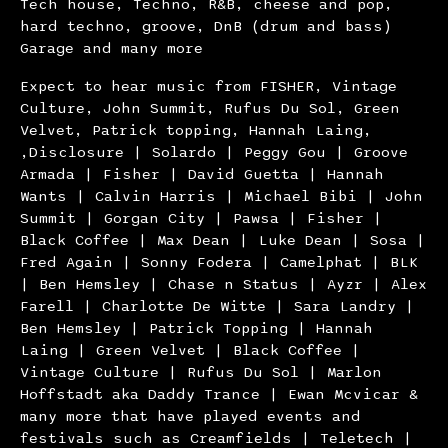
Tech house, Techno, R&B, cheese and pop,
hard techno, groove, DnB (drum and bass)
Garage and many more
Expect to hear music from FISHER, Vintage
Culture, John Summit, Rufus Du Sol, Green
Velvet, Patrick topping, Hannah Laing,
,Disclosure | Solardo | Peggy Gou | Groove
Armada | Fisher | David Guetta | Hannah
Wants | Calvin Harris | Michael Bibi | John
Summit | Gorgan City | Pawsa | Fisher |
Black Coffee | Max Dean | Luke Dean | Sosa |
Fred Again | Sonny Fodera | Camelphat | BLK
| Ben Hemsley | Chase n Status | Ayzr | Alex
Farell | Charlotte De Witte | Sara Landry |
Ben Hemsley | Patrick Topping | Hannah
Laing | Green Velvet | Black Coffee |
Vintage Culture | Rufus Du Sol | Marlon
Hoffstadt aka Daddy Trance | Ewan Mcvicar &
many more that have played events and
festivals such as Creamfields | Teletech |