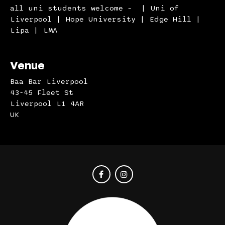
all uni students welcome – | Uni of
Liverpool | Hope University | Edge Hill |
Lipa | LMA
Venue
Baa Bar Liverpool
43-45 Fleet St
Liverpool L1 4AR
UK