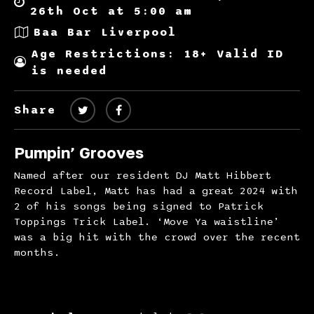
26th Oct at 5:00 am
Baa Bar Liverpool
Age Restrictions: 18+ Valid ID
is needed
Share
Pumpin’ Grooves
Named after our resident DJ Matt Hibbert
Record Label, Matt has had a great 2024 with
2 of his songs being signed to Patrick
Toppings Trick Label. ‘Move Ya waistline’
was a big hit with the crowd over the recent
months.