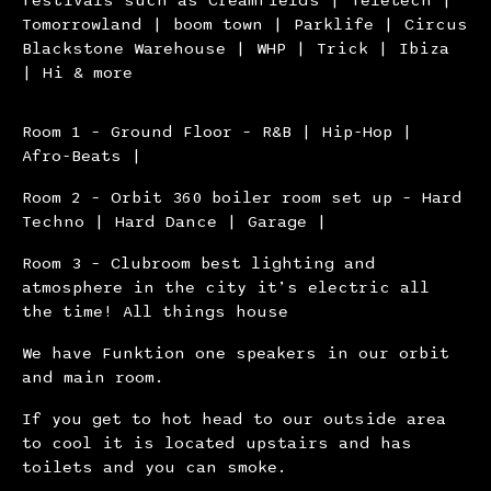
Tomorrowland | boom town | Parklife | Circus
Blackstone Warehouse | WHP | Trick | Ibiza
| Hi & more
Room 1 – Ground Floor – R&B | Hip-Hop |
Afro-Beats |
Room 2 – Orbit 360 boiler room set up – Hard
Techno | Hard Dance | Garage |
Room 3 – Clubroom best lighting and
atmosphere in the city it’s electric all
the time! All things house
We have Funktion one speakers in our orbit
and main room.
If you get to hot head to our outside area
to cool it is located upstairs and has
toilets and you can smoke.