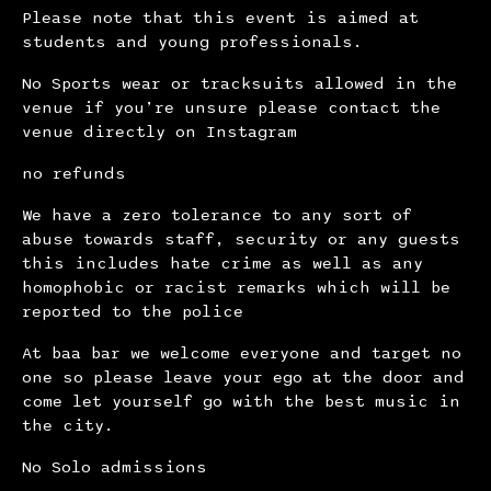
Please note that this event is aimed at
students and young professionals.
No Sports wear or tracksuits allowed in the
venue if you’re unsure please contact the
venue directly on Instagram
no refunds
We have a zero tolerance to any sort of
abuse towards staff, security or any guests
this includes hate crime as well as any
homophobic or racist remarks which will be
reported to the police
At baa bar we welcome everyone and target no
one so please leave your ego at the door and
come let yourself go with the best music in
the city.
No Solo admissions