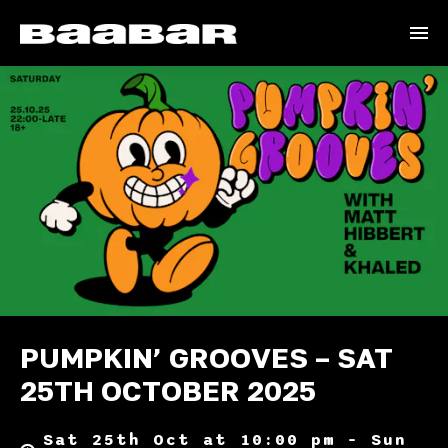
PUMPKIN’ GROOVES – SAT
25TH OCTOBER 2025
Sat 25th Oct at 10:00 pm – Sun