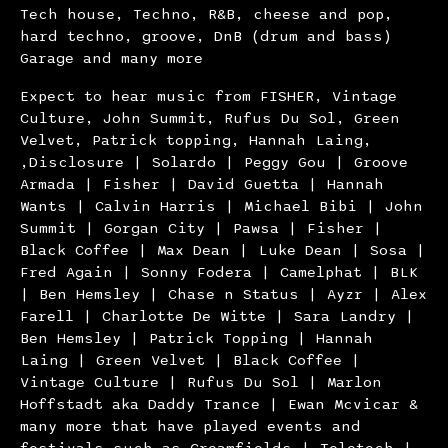
Tech house, Techno, R&B, cheese and pop,
hard techno, groove, DnB (drum and bass)
Garage and many more
Expect to hear music from FISHER, Vintage
Culture, John Summit, Rufus Du Sol, Green
Velvet, Patrick topping, Hannah Laing,
,Disclosure | Solardo | Peggy Gou | Groove
Armada | Fisher | David Guetta | Hannah
Wants | Calvin Harris | Michael Bibi | John
Summit | Gorgan City | Pawsa | Fisher |
Black Coffee | Max Dean | Luke Dean | Sosa |
Fred Again | Sonny Fodera | Camelphat | BLK
| Ben Hemsley | Chase n Status | Ayzr | Alex
Farell | Charlotte De Witte | Sara Landry |
Ben Hemsley | Patrick Topping | Hannah
Laing | Green Velvet | Black Coffee |
Vintage Culture | Rufus Du Sol | Marlon
Hoffstadt aka Daddy Trance | Ewan Mcvicar &
many more that have played events and
festivals such as Creamfields | Teletech |