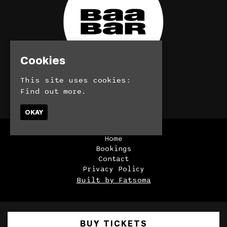
Cookies
This site uses cookies:
Find out more.
© BaaBar 2026
OKAY
Home
Bookings
Contact
Privacy Policy
Built by Fatsoma
BUY TICKETS