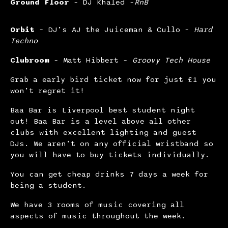
Ground Floor
– DJ Khaled –
RnB
Orbit
– DJ’s AJ the Juiceman & Cullo –
Hard
Techno
Clubroom
– Matt Hibbert –
Groovy Tech House
Grab a early bird ticket now for just £1 you
won’t regret it!
Baa Bar is Liverpool best student night
out! Baa Bar is a level above all other
clubs with excellent lighting and guest
DJs. We aren’t on any official wristband so
you will have to buy tickets individually.
You can get cheap drinks 7 days a week for
being a student.
We have 3 rooms of music covering all
aspects of music throughout the week.