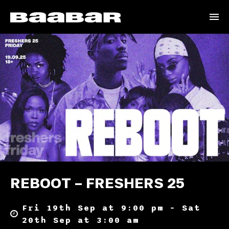
REBOOT – FRESHERS 25
Fri 19th Sep at 9:00 pm – Sat
20th Sep at 3:00 am