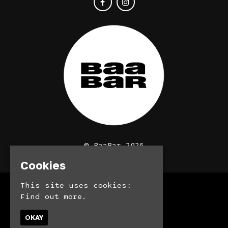
© BaaBar 2026
Cookies
This site uses cookies:
Home
Find out more.
Bookings
Contact
OKAY
Privacy Policy