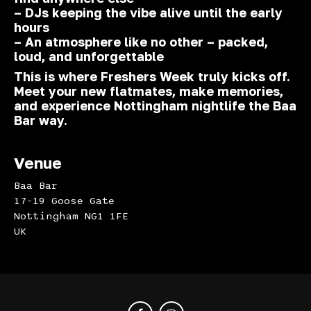
– DJs keeping the vibe alive until the early
hours
– An atmosphere like no other – packed,
loud, and unforgettable
This is where Freshers Week truly kicks off.
Meet your new flatmates, make memories,
and experience Nottingham nightlife the Baa
Bar way.
Venue
Baa Bar
17-19 Goose Gate
Nottingham NG1 1FE
UK