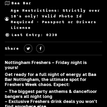
Baa Bar
Age Restrictions: Strictly over
18's only! Valid Photo Id
Required - Passport or Drivers
License
Last Entry: 0230
Share
Nottingham Freshers – Friday night is
yours!
Get ready for a full night of energy at
Baa
Bar Nottingham
, the ultimate spot for
Freshers Week chaos. Expect:
– The biggest party anthems & dancefloor
bangers all night long
– Exclusive Freshers drink deals you won’t
find anywhere else