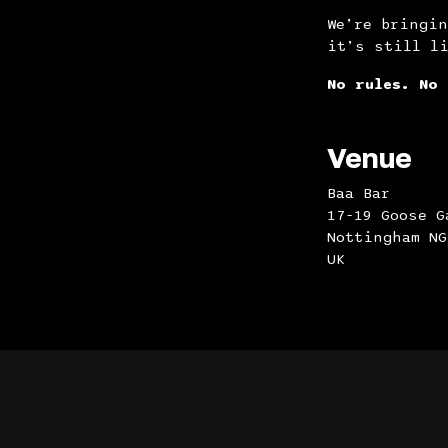
We’re bringin
it’s still l
No rules. No 
Venue
Baa Bar
17-19 Goose G
Nottingham NG
UK