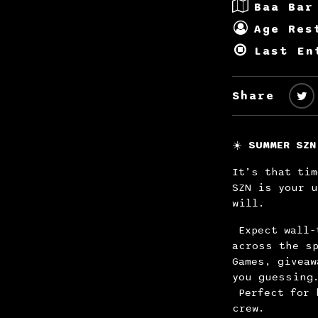
Baa Bar
Age Res
Last En
Share
☀️
SUMMER SZN
It’s that tim
SZN is your u
will.
Expect wall-
across the sp
Games, giveaw
you guessing
Perfect for 
crew.