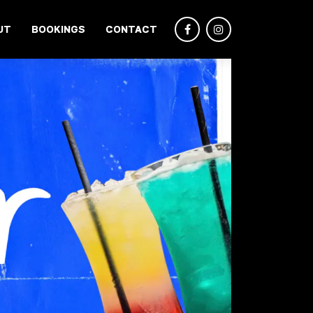
UT
BOOKINGS
CONTACT