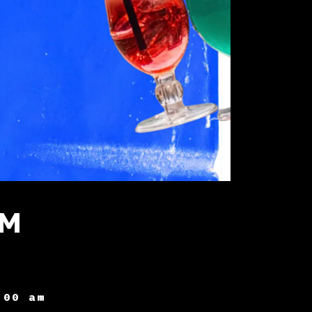
AM
:00 am