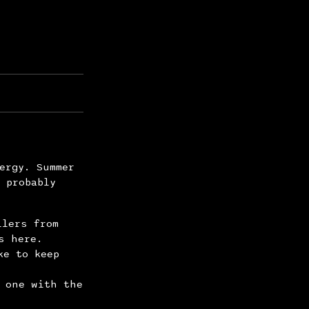
ergy. Summer
 probably
llers from
s here.
ke to keep
 one with the