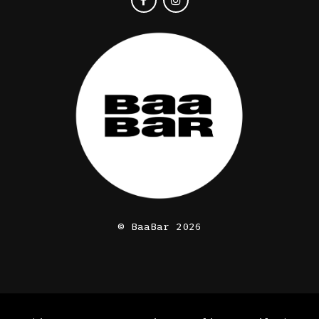
© BaaBar 2026