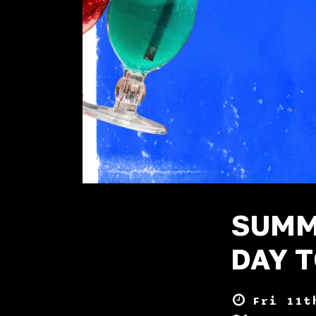
SUMM
DAY T
Fri 11t