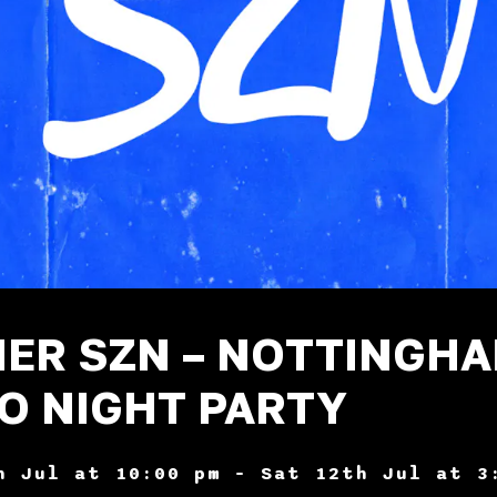
ER SZN – NOTTINGH
O NIGHT PARTY
h Jul at 10:00 pm – Sat 12th Jul at 3