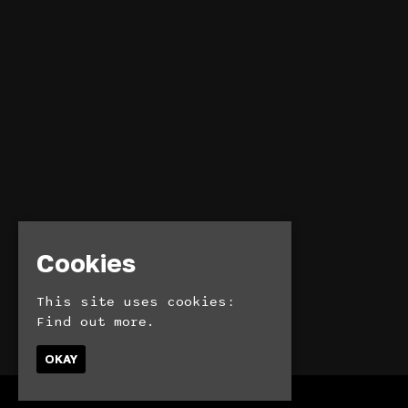
Cookies
This site uses cookies:
Find out more.
OKAY