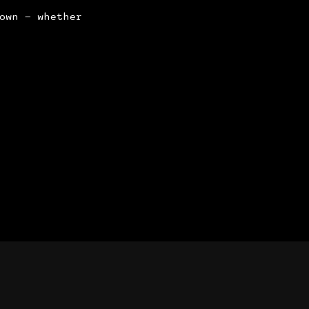
own — whether