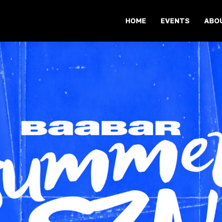
HOME
EVENTS
ABO