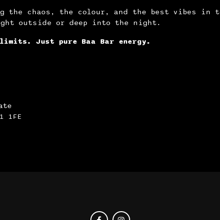
g the chaos, the colour, and the best vibes in t
ight outside or deep into the night.
limits. Just pure Baa Bar energy.
ate
1 1FE