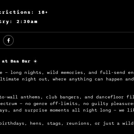
trictions: 18+
try: 2:30am
 at Baa Bar
☀️
e — long nights, wild memories, and full-send en
ltimate night out, where anything can happen and
to-wall anthems, club bangers, and dancefloor fi
ectrum — no genre off-limits, no guilty pleasure
ays, and surprise moments all night long — we li
.
birthdays, hens, stags, reunions, or just a wild