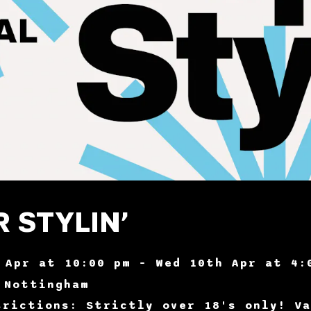
 STYLIN’
 Apr at 10:00 pm – Wed 10th Apr at 4:
 Nottingham
trictions: Strictly over 18's only! Va