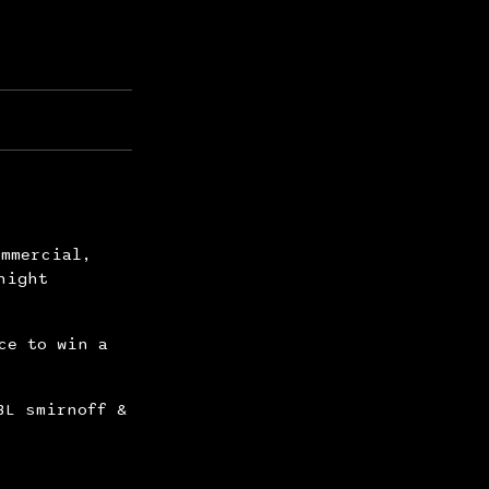
ommercial,
night
ce to win a
BL smirnoff &