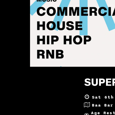
SUPER
Sat 6th
Baa Bar
Age Res