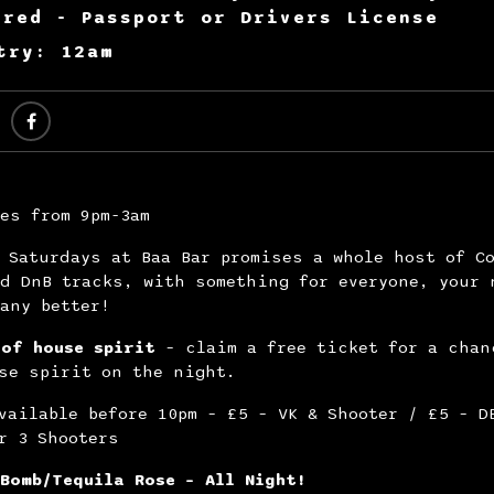
ired - Passport or Drivers License
try: 12am
es from 9pm-3am
 Saturdays at Baa Bar promises a whole host of C
d DnB tracks, with something for everyone, your 
any better!
 of house spirit
– claim a free ticket for a chan
se spirit on the night.
vailable before 10pm – £5 – VK & Shooter / £5 – D
r 3 Shooters
Bomb/Tequila Rose – All Night!