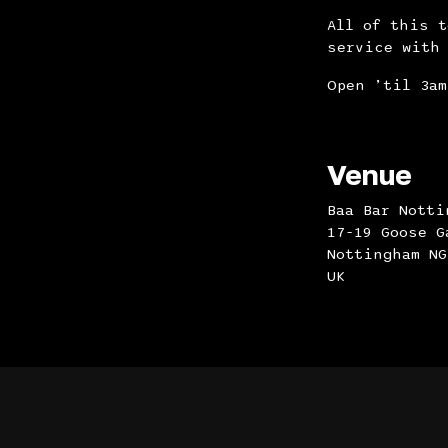
All of this 
service with 
Open ’til 3am
Venue
Baa Bar Notti
17-19 Goose G
Nottingham NG
UK