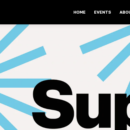
HOME
EVENTS
ABO