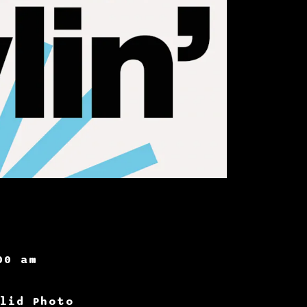
00 am
lid Photo