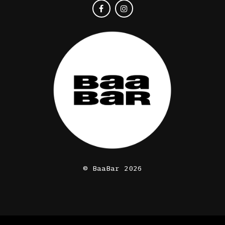
© BaaBar 2026