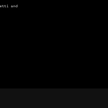
etti and