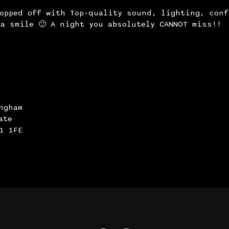
topped off with Top-quality sound, lighting, conf
a smile 🙂 A night you absolutely CANNOT miss!!
ngham
ate
1 1FE