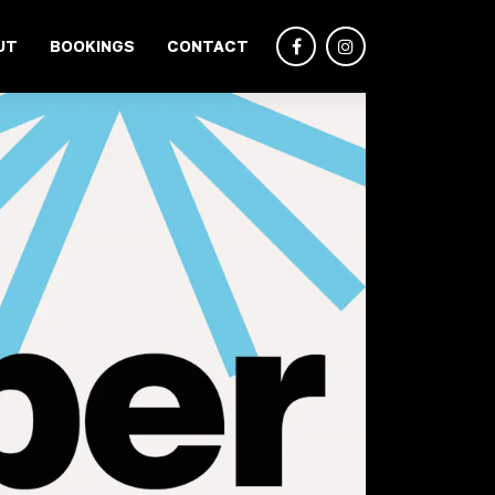
UT
BOOKINGS
CONTACT