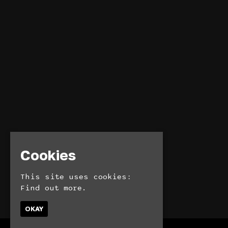
Cookies
This site uses cookies:
Find out more.
OKAY