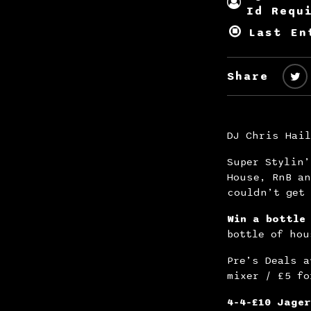
Id Requ
Last En
Share
DJ Chris Hail
Super Stylin’
House, RnB an
couldn’t get 
Win a bottle
bottle of hou
Pre’s Deals a
mixer / £5 fo
4-4-£10 Jager